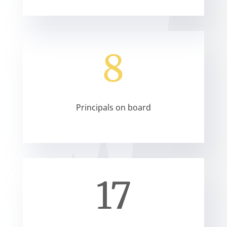
8
Principals on board
17