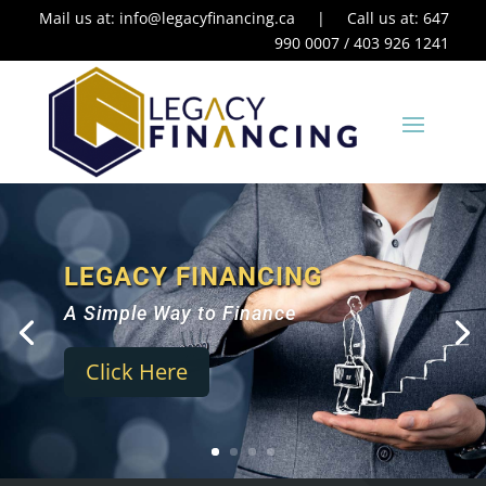
Mail us at:
info@legacyfinancing.ca
| Call us at: 647
990 0007 / 403 926 1241
LEGACY FINANCING
A Simple Way to Finance
Click Here