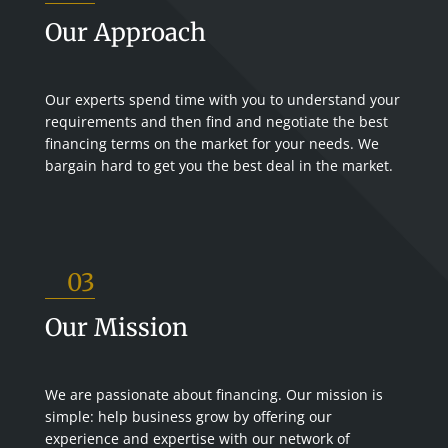
Our Approach
Our experts spend time with you to understand your
requirements and then find and negotiate the best
financing terms on the market for your needs. We
bargain hard to get you the best deal in the market.
03
Our Mission
We are passionate about financing. Our mission is
simple: help business grow by offering our
experience and expertise with our network of