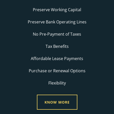
Preserve Working Capital
Preserve Bank Operating Lines
No Pre-Payment of Taxes
Tax Benefits
Affordable Lease Payments
Purchase or Renewal Options
Flexibility
KNOW MORE