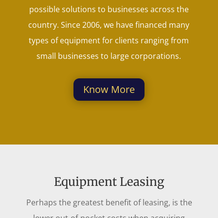
possible solutions to businesses across the
country. Since 2006, we have financed many
types of equipment for clients ranging from
small businesses to large corporations.
Know More
Equipment Leasing
Perhaps the greatest benefit of leasing, is the