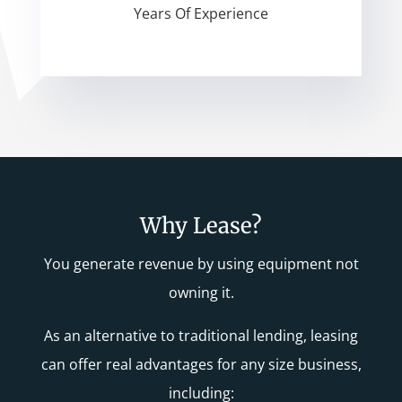
Years Of Experience
Why Lease?
You generate revenue by using equipment not
owning it.
As an alternative to traditional lending, leasing
can offer real advantages for any size business,
including: