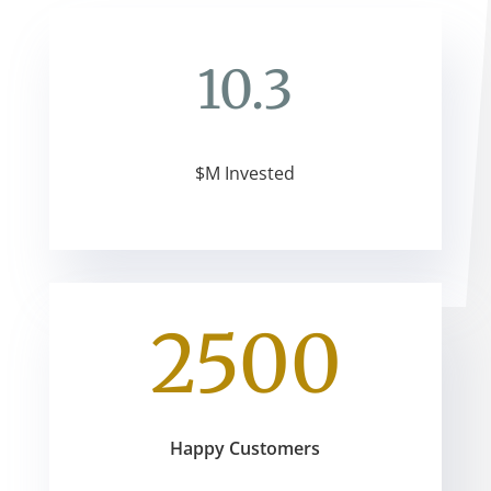
10.3
$M Invested
2500
Happy Customers