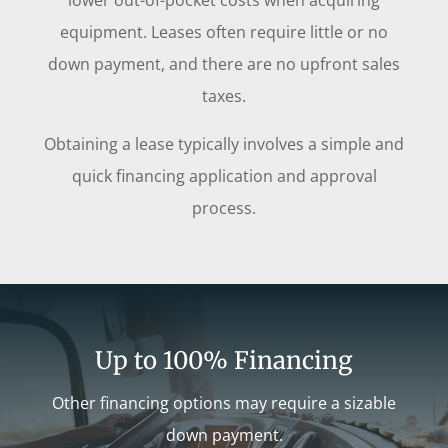
lower out-of-pocket costs when acquiring
equipment. Leases often require little or no
down payment, and there are no upfront sales
taxes.
Obtaining a lease typically involves a simple and
quick financing application and approval
process.
Up to 100% Financing
Other financing options may require a sizable
down payment.