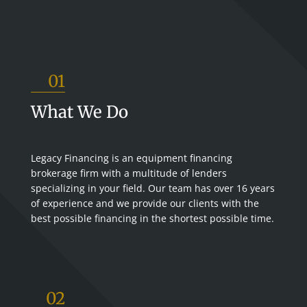
01
What We Do
Legacy Financing is an equipment financing
brokerage firm with a multitude of lenders
specializing in your field. Our team has over 16 years
of experience and we provide our clients with the
best possible financing in the shortest possible time.
02