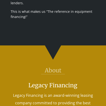
lenders.
This is what makes us “The reference in equipment
financing!”
About
Legacy Financing
Legacy Financing is an award-winning leasing
company committed to providing the best