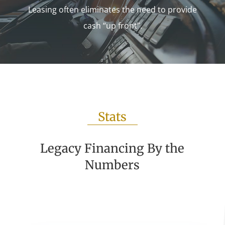
Leasing often eliminates the need to provide
cash “up front”.
Stats
Legacy Financing By the
Numbers