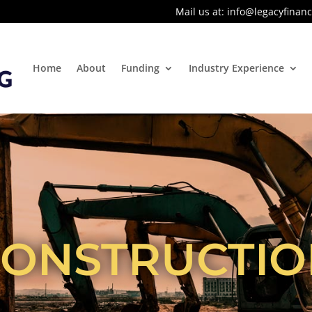
Mail us at:
info@legacyfinanc
Home
About
Funding
Industry Experience
CONSTRUCTIO