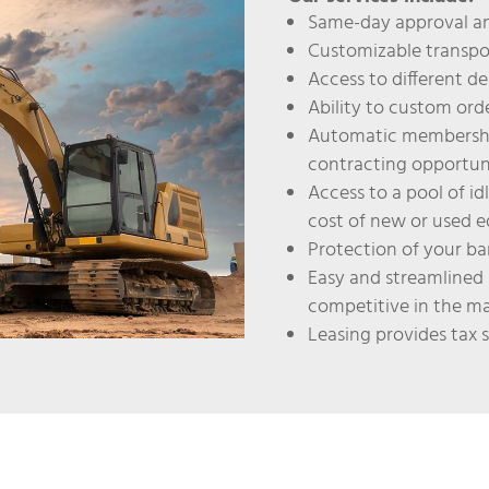
Same-day approval an
Customizable transpo
Access to different de
Ability to custom or
Automatic membershi
contracting opportun
Access to a pool of id
cost of new or used 
Protection of your ban
Easy and streamlined 
competitive in the m
Leasing provides tax 