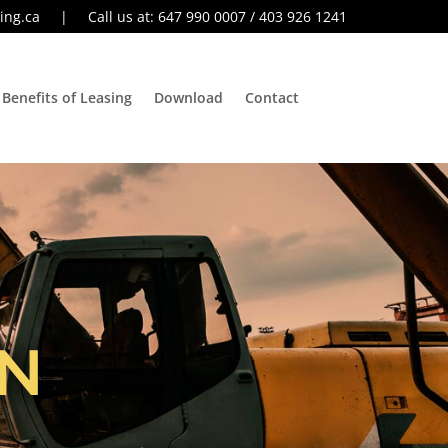
ing.ca
| Call us at: 647 990 0007 / 403 926 1241
Benefits of Leasing
Download
Contact
N