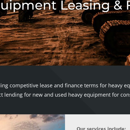
uipment Leasing & 
ding competitive lease and finance terms for heavy e
ect lending for new and used heavy equipment for cons
Our services include: