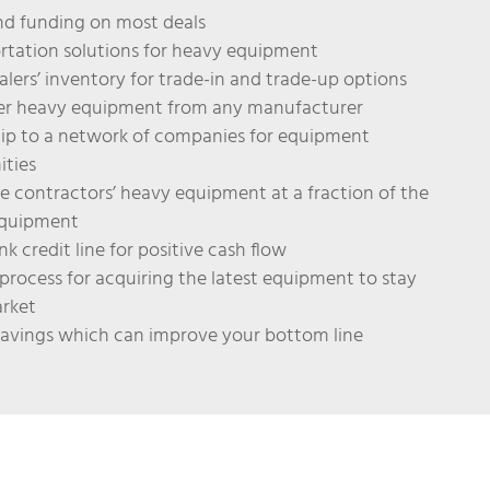
d funding on most deals
rtation solutions for heavy equipment
alers’ inventory for trade-in and trade-up options
der heavy equipment from any manufacturer
p to a network of companies for equipment
ities
le contractors’ heavy equipment at a fraction of the
equipment
k credit line for positive cash flow
process for acquiring the latest equipment to stay
arket
savings which can improve your bottom line