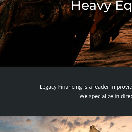
Heavy Eq
Legacy Financing is a leader in provi
We specialize in dir