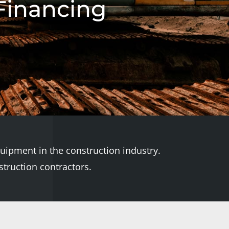
Financing
quipment in the construction industry.
truction contractors.